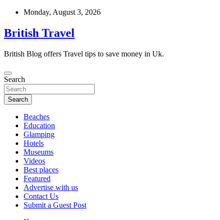
Skip
Monday, August 3, 2026
to
content
British Travel
British Blog offers Travel tips to save money in Uk.
Search
Search
Beaches
Education
Glamping
Hotels
Museums
Videos
Best places
Featured
Advertise with us
Contact Us
Submit a Guest Post