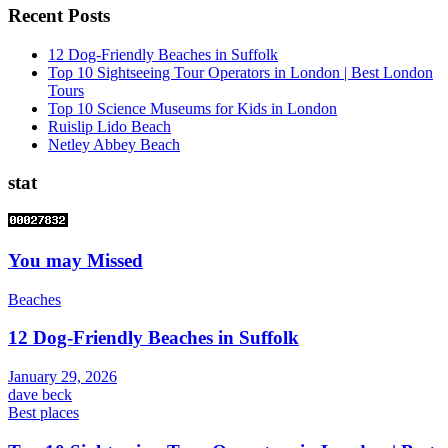
Recent Posts
12 Dog-Friendly Beaches in Suffolk
Top 10 Sightseeing Tour Operators in London | Best London
Tours
Top 10 Science Museums for Kids in London
Ruislip Lido Beach
Netley Abbey Beach
stat
You may Missed
Beaches
12 Dog-Friendly Beaches in Suffolk
January 29, 2026
dave beck
Best places