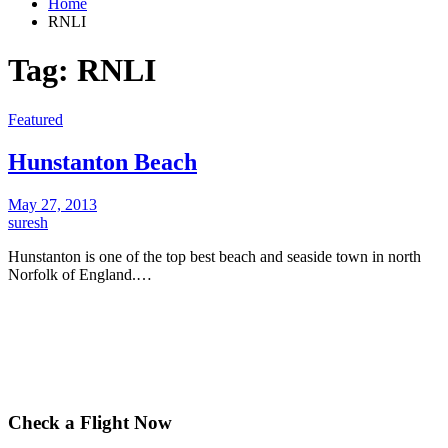
Home
RNLI
Tag:
RNLI
Featured
Hunstanton Beach
May 27, 2013
suresh
Hunstanton is one of the top best beach and seaside town in north
Norfolk of England.…
Check a Flight Now