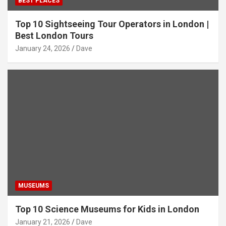
BEST PLACES
Top 10 Sightseeing Tour Operators in London |
Best London Tours
January 24, 2026
Dave
MUSEUMS
Top 10 Science Museums for Kids in London
January 21, 2026
Dave