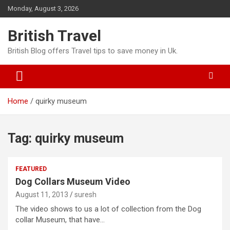
Skip
Monday, August 3, 2026
to
content
British Travel
British Blog offers Travel tips to save money in Uk.
Home
quirky museum
Tag:
quirky museum
FEATURED
Dog Collars Museum Video
August 11, 2013
suresh
The video shows to us a lot of collection from the Dog
collar Museum, that have…