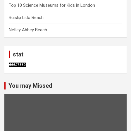
Top 10 Science Museums for Kids in London
Ruislip Lido Beach
Netley Abbey Beach
stat
You may Missed