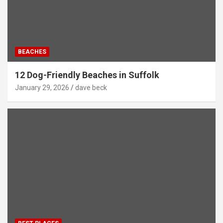
BEACHES
12 Dog-Friendly Beaches in Suffolk
January 29, 2026
dave beck