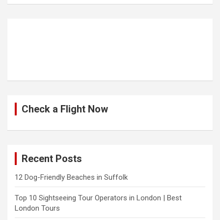
Check a Flight Now
Recent Posts
12 Dog-Friendly Beaches in Suffolk
Top 10 Sightseeing Tour Operators in London | Best
London Tours