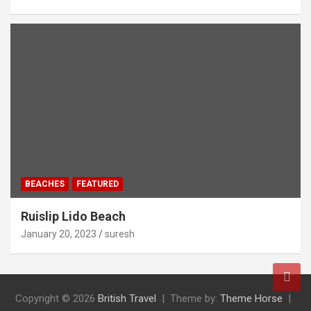
BEACHES
FEATURED
Ruislip Lido Beach
January 20, 2023
suresh
Copyright © 2026
British Travel
Theme by:
Theme Horse