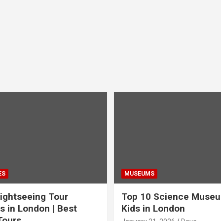
ES
MUSEUMS
ightseeing Tour
Top 10 Science Museu
s in London | Best
Kids in London
Tours