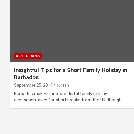
BEST PLACES
Insightful Tips for a Short Family Holiday in
Barbados
September 25, 2014
suresh
Barbados makes for a wonderful family holiday
destination, even for short breaks from the UK, though…