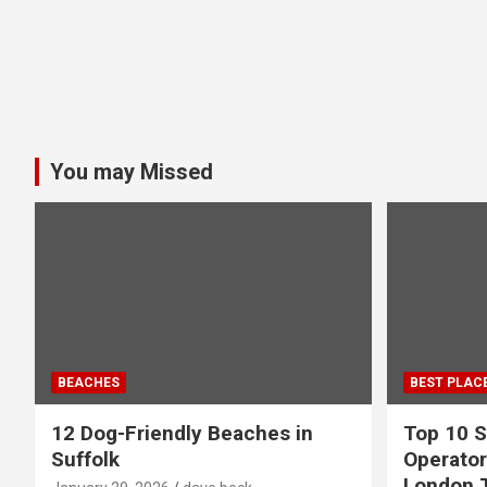
You may Missed
BEACHES
BEST PLAC
12 Dog-Friendly Beaches in
Top 10 S
Suffolk
Operator
London 