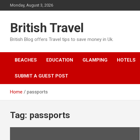
Skip
Monday, August 3, 2026
to
content
British Travel
British Blog offers Travel tips to save money in Uk.
BEACHES
EDUCATION
GLAMPING
HOTELS
SUBMIT A GUEST POST
Home
passports
Tag:
passports