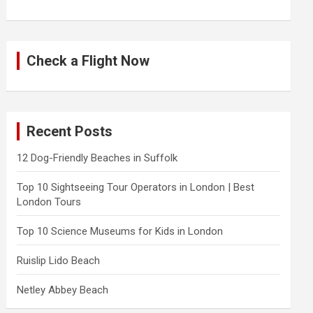
Check a Flight Now
Recent Posts
12 Dog-Friendly Beaches in Suffolk
Top 10 Sightseeing Tour Operators in London | Best
London Tours
Top 10 Science Museums for Kids in London
Ruislip Lido Beach
Netley Abbey Beach