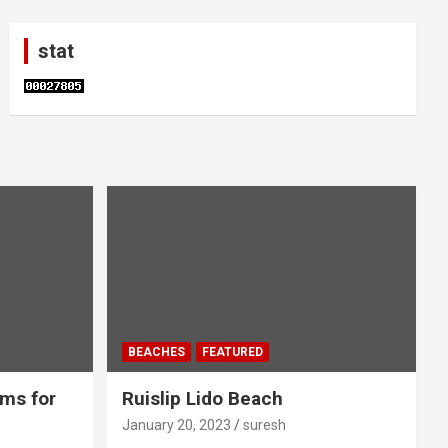
stat
BEACHES
FEATURED
ms for
Ruislip Lido Beach
January 20, 2023
suresh