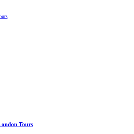
ours
 London Tours