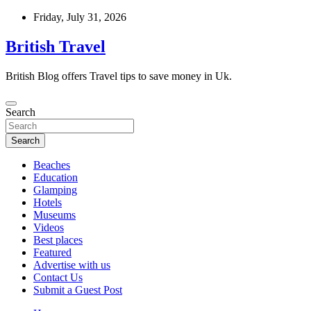
Skip
Friday, July 31, 2026
to
content
British Travel
British Blog offers Travel tips to save money in Uk.
Search
Search
Beaches
Education
Glamping
Hotels
Museums
Videos
Best places
Featured
Advertise with us
Contact Us
Submit a Guest Post