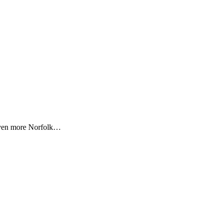
 even more Norfolk…