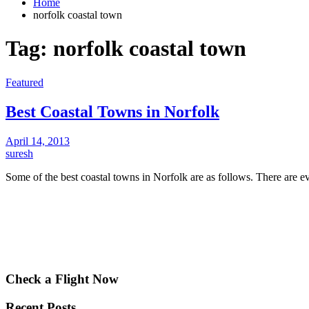
Home
norfolk coastal town
Tag:
norfolk coastal town
Featured
Best Coastal Towns in Norfolk
April 14, 2013
suresh
Some of the best coastal towns in Norfolk are as follows. There are
Check a Flight Now
Recent Posts