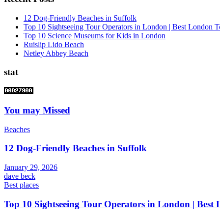
12 Dog-Friendly Beaches in Suffolk
Top 10 Sightseeing Tour Operators in London | Best London T
Top 10 Science Museums for Kids in London
Ruislip Lido Beach
Netley Abbey Beach
stat
You may Missed
Beaches
12 Dog-Friendly Beaches in Suffolk
January 29, 2026
dave beck
Best places
Top 10 Sightseeing Tour Operators in London | Best