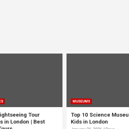
ES
MUSEUMS
ightseeing Tour
Top 10 Science Museu
s in London | Best
Kids in London
Tours