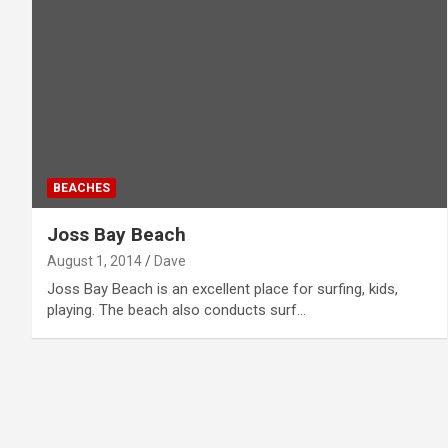
BEACHES
Joss Bay Beach
August 1, 2014
Dave
Joss Bay Beach is an excellent place for surfing, kids,
playing. The beach also conducts surf…