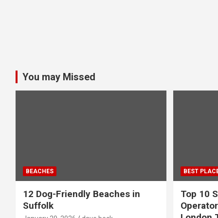
You may Missed
BEACHES
BEST PLAC
12 Dog-Friendly Beaches in
Top 10 S
Suffolk
Operator
London 