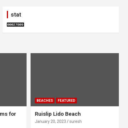
stat
BEACHES
FEATURED
ms for
Ruislip Lido Beach
January 20, 2023
suresh