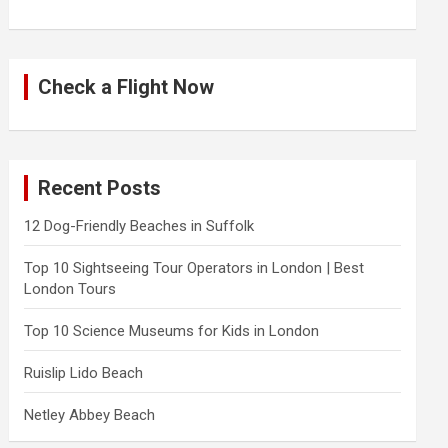
Check a Flight Now
Recent Posts
12 Dog-Friendly Beaches in Suffolk
Top 10 Sightseeing Tour Operators in London | Best
London Tours
Top 10 Science Museums for Kids in London
Ruislip Lido Beach
Netley Abbey Beach