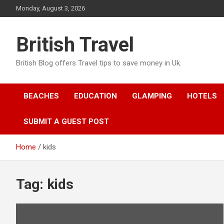
Skip
Monday, August 3, 2026
to
content
British Travel
British Blog offers Travel tips to save money in Uk.
BEACHES
EDUCATION
GLAMPING
HOTELS
SUBMIT A GUEST POST
Home
kids
Tag:
kids