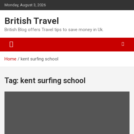
Skip
Monday, August 3, 2026
to
content
British Travel
British Blog offers Travel tips to save money in Uk.
Home
kent surfing school
Tag:
kent surfing school