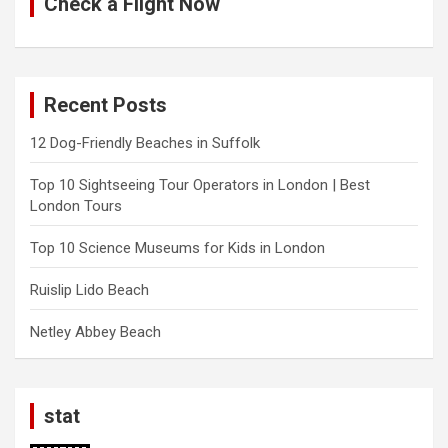
Check a Flight Now
Recent Posts
12 Dog-Friendly Beaches in Suffolk
Top 10 Sightseeing Tour Operators in London | Best
London Tours
Top 10 Science Museums for Kids in London
Ruislip Lido Beach
Netley Abbey Beach
stat