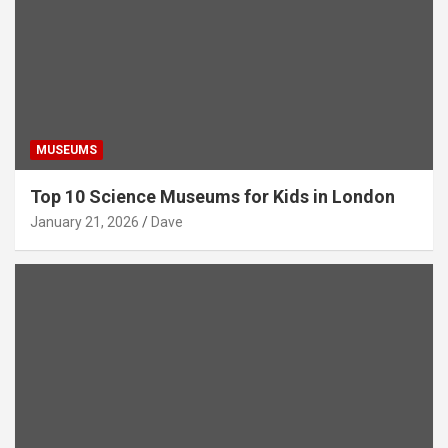
MUSEUMS
Top 10 Science Museums for Kids in London
January 21, 2026
Dave