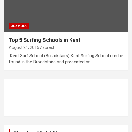
BEACHES
Top 5 Surfing Schools in Kent
August 21, 2016
suresh
Kent Surf School (Broadstairs) Kent Surfing School can be
found in the Broadstairs and presented as…