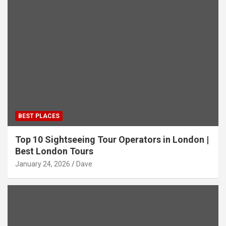
BEST PLACES
Top 10 Sightseeing Tour Operators in London |
Best London Tours
January 24, 2026
Dave