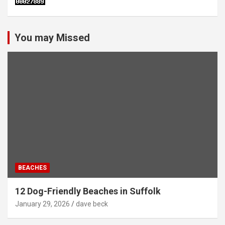
You may Missed
BEACHES
12 Dog-Friendly Beaches in Suffolk
January 29, 2026
dave beck