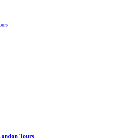
ours
 London Tours