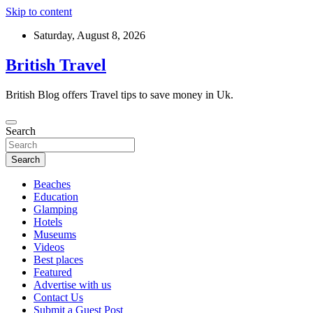
Skip to content
Saturday, August 8, 2026
British Travel
British Blog offers Travel tips to save money in Uk.
Search
Search
Beaches
Education
Glamping
Hotels
Museums
Videos
Best places
Featured
Advertise with us
Contact Us
Submit a Guest Post