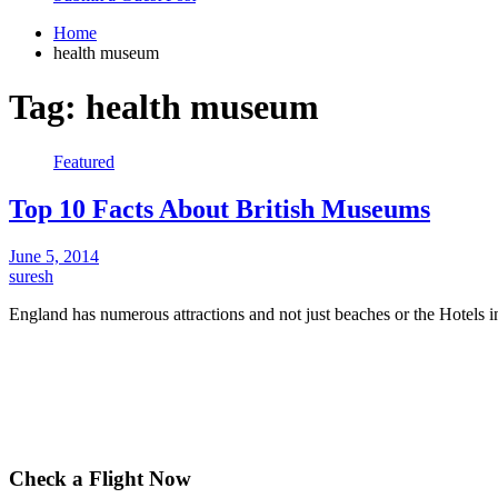
Home
health museum
Tag:
health museum
Featured
Top 10 Facts About British Museums
June 5, 2014
suresh
England has numerous attractions and not just beaches or the Hotel
Check a Flight Now