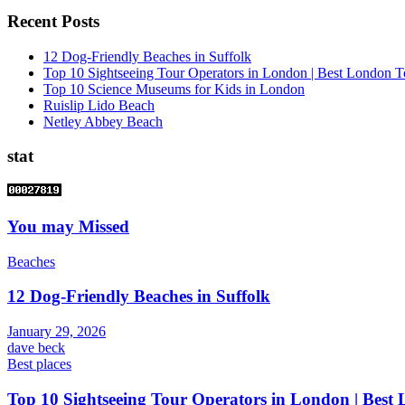
Recent Posts
12 Dog-Friendly Beaches in Suffolk
Top 10 Sightseeing Tour Operators in London | Best London T
Top 10 Science Museums for Kids in London
Ruislip Lido Beach
Netley Abbey Beach
stat
You may Missed
Beaches
12 Dog-Friendly Beaches in Suffolk
January 29, 2026
dave beck
Best places
Top 10 Sightseeing Tour Operators in London | Best