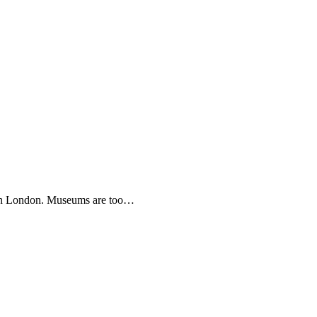
s in London. Museums are too…