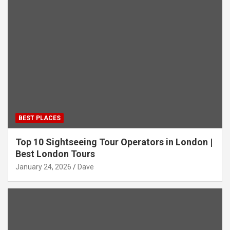
BEST PLACES
Top 10 Sightseeing Tour Operators in London |
Best London Tours
January 24, 2026
Dave