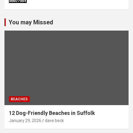
You may Missed
BEACHES
12 Dog-Friendly Beaches in Suffolk
January 29, 2026
dave beck