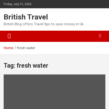
Skip
Friday, July 31, 2026
to
content
British Travel
British Blog offers Travel tips to save money in Uk.
Home
fresh water
Tag:
fresh water