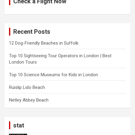
Check a Flight Now
Recent Posts
12 Dog-Friendly Beaches in Suffolk
Top 10 Sightseeing Tour Operators in London | Best
London Tours
Top 10 Science Museums for Kids in London
Ruislip Lido Beach
Netley Abbey Beach
stat