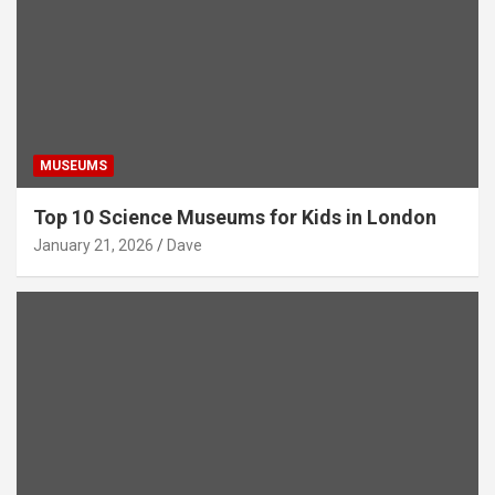
MUSEUMS
Top 10 Science Museums for Kids in London
January 21, 2026
Dave