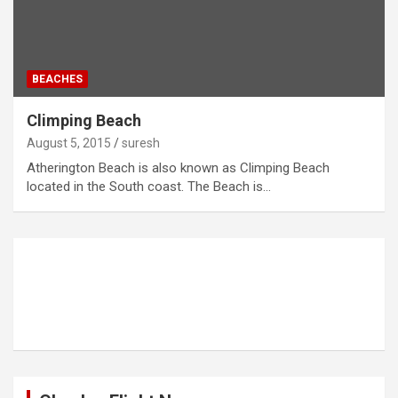
BEACHES
Climping Beach
August 5, 2015
suresh
Atherington Beach is also known as Climping Beach
located in the South coast. The Beach is…