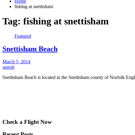
Home
fishing at snettisham
Tag:
fishing at snettisham
Featured
Snettisham Beach
March 5, 2014
suresh
Snettisham Beach is located in the Snettisham county of Norfolk Eng
Check a Flight Now
Recent Posts