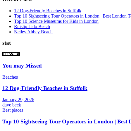
12 Dog-Friendly Beaches in Suffolk
Top 10 Sightseeing Tour Operators in London | Best London T
Top 10 Science Museums for Kids in London
Ruislip Lido Beach
Netley Abbey Beach
stat
You may Missed
Beaches
12 Dog-Friendly Beaches in Suffolk
January 29, 2026
dave beck
Best places
Top 10 Sightseeing Tour Operators in London | Best