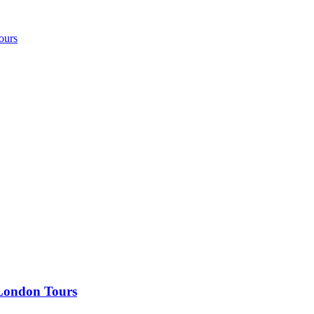
ours
 London Tours