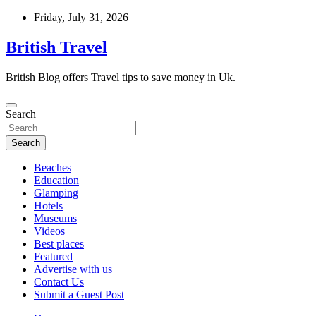
Skip
Friday, July 31, 2026
to
content
British Travel
British Blog offers Travel tips to save money in Uk.
Search
Search
Beaches
Education
Glamping
Hotels
Museums
Videos
Best places
Featured
Advertise with us
Contact Us
Submit a Guest Post