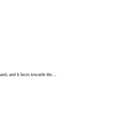
land, and it faces towards the…