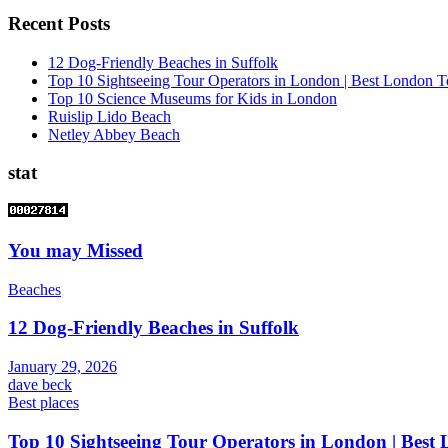
Recent Posts
12 Dog-Friendly Beaches in Suffolk
Top 10 Sightseeing Tour Operators in London | Best London T
Top 10 Science Museums for Kids in London
Ruislip Lido Beach
Netley Abbey Beach
stat
You may Missed
Beaches
12 Dog-Friendly Beaches in Suffolk
January 29, 2026
dave beck
Best places
Top 10 Sightseeing Tour Operators in London | Best