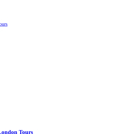
ours
 London Tours