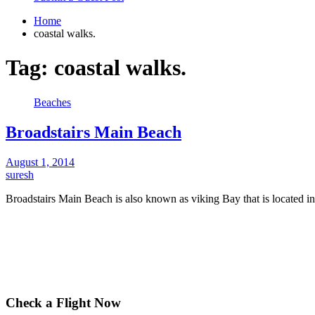
Home
coastal walks.
Tag:
coastal walks.
Beaches
Broadstairs Main Beach
August 1, 2014
suresh
Broadstairs Main Beach is also known as viking Bay that is located i
Check a Flight Now