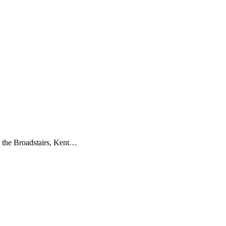
n the Broadstairs, Kent…