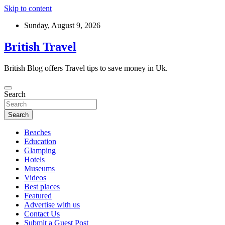
Skip to content
Sunday, August 9, 2026
British Travel
British Blog offers Travel tips to save money in Uk.
Search
Search
Beaches
Education
Glamping
Hotels
Museums
Videos
Best places
Featured
Advertise with us
Contact Us
Submit a Guest Post