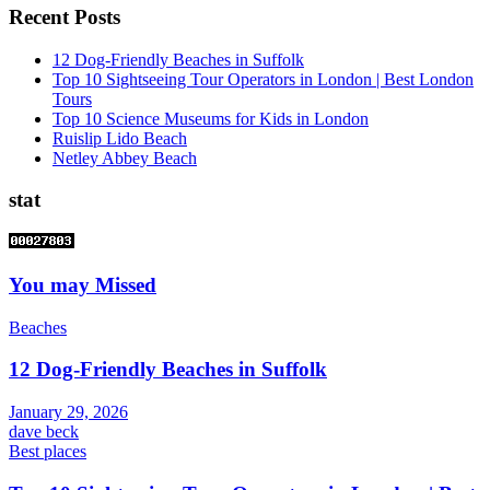
Recent Posts
12 Dog-Friendly Beaches in Suffolk
Top 10 Sightseeing Tour Operators in London | Best London
Tours
Top 10 Science Museums for Kids in London
Ruislip Lido Beach
Netley Abbey Beach
stat
You may Missed
Beaches
12 Dog-Friendly Beaches in Suffolk
January 29, 2026
dave beck
Best places