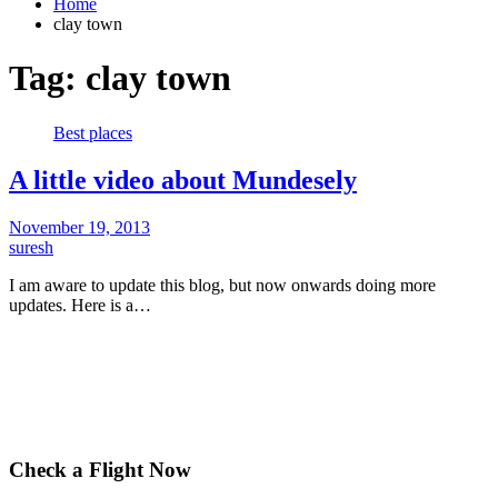
Home
clay town
Tag:
clay town
Best places
A little video about Mundesely
November 19, 2013
suresh
I am aware to update this blog, but now onwards doing more
updates. Here is a…
Check a Flight Now