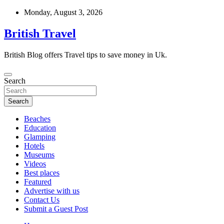
Skip
Monday, August 3, 2026
to
content
British Travel
British Blog offers Travel tips to save money in Uk.
Search
Search
Beaches
Education
Glamping
Hotels
Museums
Videos
Best places
Featured
Advertise with us
Contact Us
Submit a Guest Post