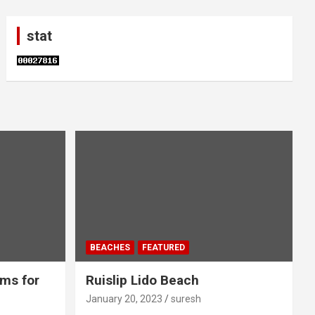
stat
BEACHES
FEATURED
ms for
Ruislip Lido Beach
January 20, 2023
suresh