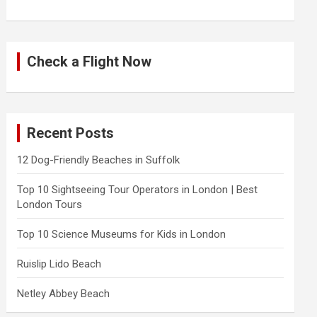
Check a Flight Now
Recent Posts
12 Dog-Friendly Beaches in Suffolk
Top 10 Sightseeing Tour Operators in London | Best
London Tours
Top 10 Science Museums for Kids in London
Ruislip Lido Beach
Netley Abbey Beach