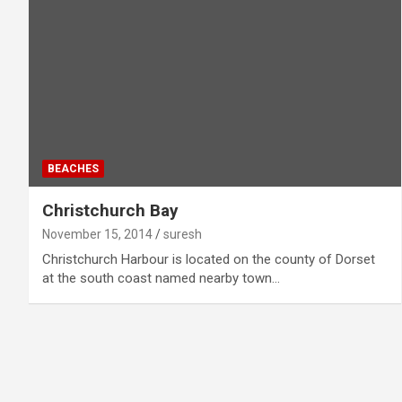
BEACHES
Christchurch Bay
November 15, 2014
suresh
Christchurch Harbour is located on the county of Dorset
at the south coast named nearby town…