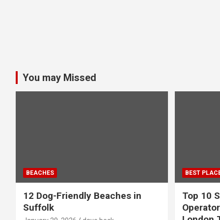
You may Missed
BEACHES
BEST PLAC
12 Dog-Friendly Beaches in
Top 10 S
Suffolk
Operator
London 