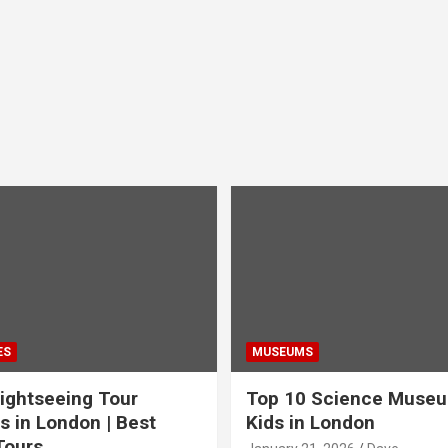
ES
MUSEUMS
ightseeing Tour
Top 10 Science Museu
s in London | Best
Kids in London
Tours