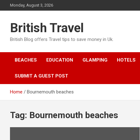
Skip
Monday, August 3, 2026
to
content
British Travel
British Blog offers Travel tips to save money in Uk.
BEACHES
EDUCATION
GLAMPING
HOTELS
SUBMIT A GUEST POST
Home
Bournemouth beaches
Tag:
Bournemouth beaches