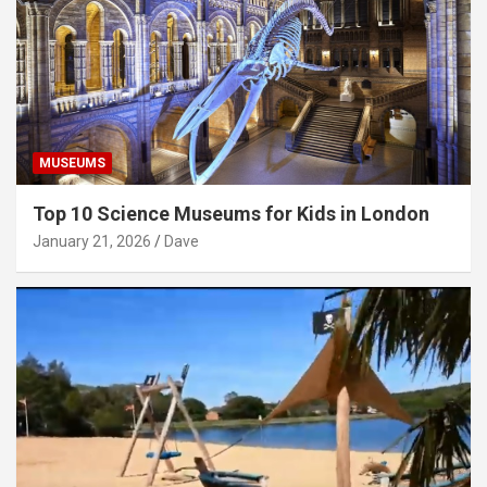
MUSEUMS
Top 10 Science Museums for Kids in London
January 21, 2026
Dave