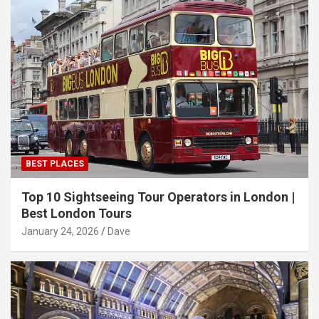
BEST PLACES
Top 10 Sightseeing Tour Operators in London |
Best London Tours
January 24, 2026
Dave