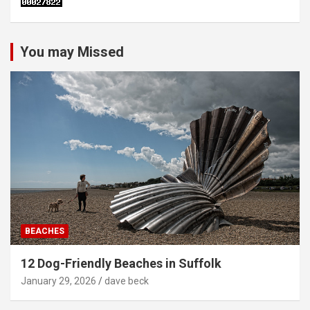
You may Missed
BEACHES
12 Dog-Friendly Beaches in Suffolk
January 29, 2026
dave beck