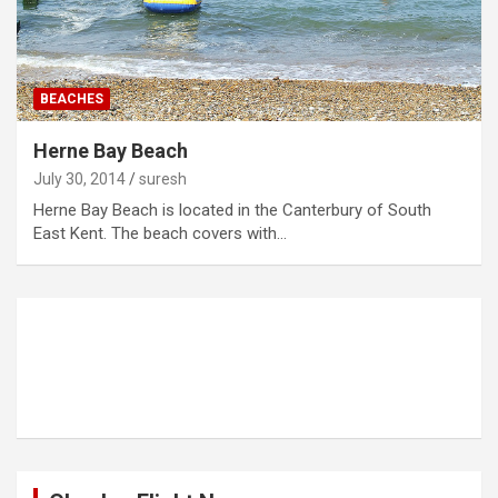
BEACHES
Herne Bay Beach
July 30, 2014
suresh
Herne Bay Beach is located in the Canterbury of South
East Kent. The beach covers with…