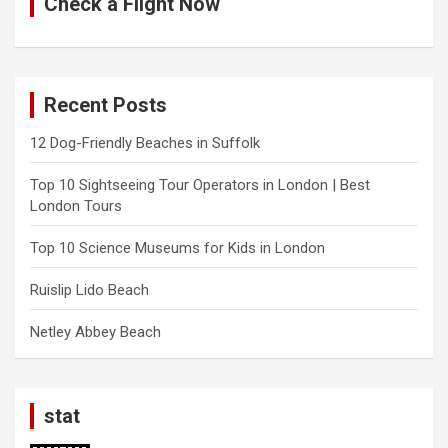
Check a Flight Now
Recent Posts
12 Dog-Friendly Beaches in Suffolk
Top 10 Sightseeing Tour Operators in London | Best
London Tours
Top 10 Science Museums for Kids in London
Ruislip Lido Beach
Netley Abbey Beach
stat