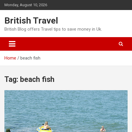
Skip
Monday, August 10, 2026
to
content
British Travel
British Blog offers Travel tips to save money in Uk.
Home
beach fish
Tag:
beach fish