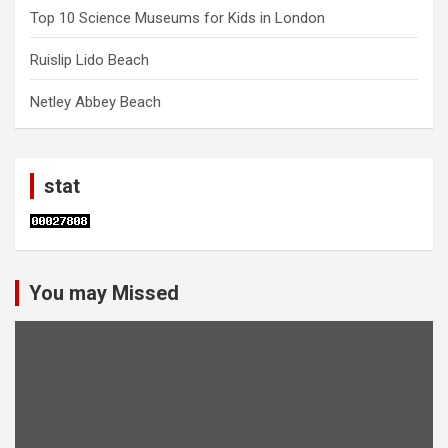
Top 10 Science Museums for Kids in London
Ruislip Lido Beach
Netley Abbey Beach
stat
You may Missed