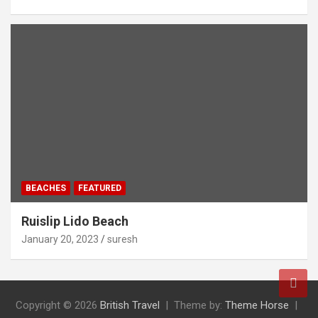
BEACHES
FEATURED
Ruislip Lido Beach
January 20, 2023
suresh
Copyright © 2026
British Travel
Theme by:
Theme Horse