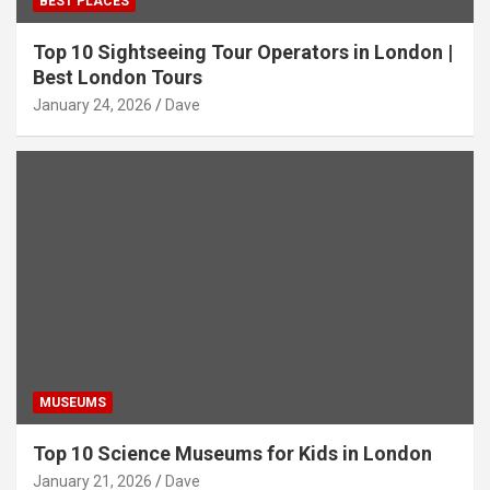
BEST PLACES
Top 10 Sightseeing Tour Operators in London |
Best London Tours
January 24, 2026
Dave
MUSEUMS
Top 10 Science Museums for Kids in London
January 21, 2026
Dave