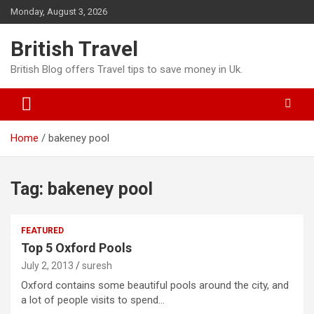
Skip
Monday, August 3, 2026
to
content
British Travel
British Blog offers Travel tips to save money in Uk.
Home
bakeney pool
Tag:
bakeney pool
FEATURED
Top 5 Oxford Pools
July 2, 2013
suresh
Oxford contains some beautiful pools around the city, and
a lot of people visits to spend…