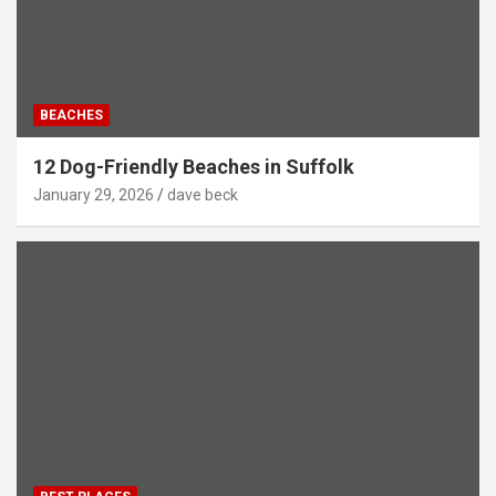
BEACHES
12 Dog-Friendly Beaches in Suffolk
January 29, 2026
dave beck