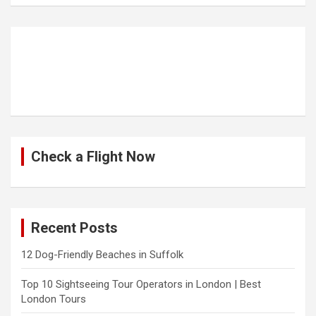
Check a Flight Now
Recent Posts
12 Dog-Friendly Beaches in Suffolk
Top 10 Sightseeing Tour Operators in London | Best
London Tours