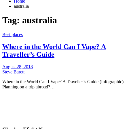
Home
australia
Tag:
australia
Best places
Where in the World Can I Vape? A
Traveller’s Guide
August 28, 2018
Steve Barett
Where in the World Can I Vape? A Traveller’s Guide (Infographic)
Planning on a trip abroad?…