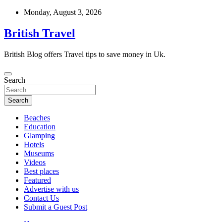
Skip
Monday, August 3, 2026
to
content
British Travel
British Blog offers Travel tips to save money in Uk.
Search
Search
Beaches
Education
Glamping
Hotels
Museums
Videos
Best places
Featured
Advertise with us
Contact Us
Submit a Guest Post