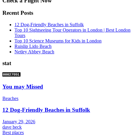
Check a Flight Now
Recent Posts
12 Dog-Friendly Beaches in Suffolk
Top 10 Sightseeing Tour Operators in London | Best London
Tours
Top 10 Science Museums for Kids in London
Ruislip Lido Beach
Netley Abbey Beach
stat
You may Missed
Beaches
12 Dog-Friendly Beaches in Suffolk
January 29, 2026
dave beck
Best places