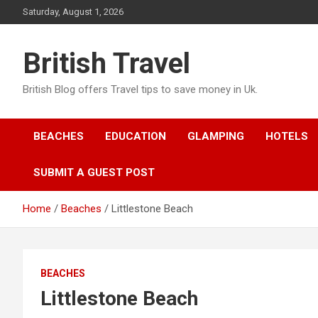
Skip
Saturday, August 1, 2026
to
content
British Travel
British Blog offers Travel tips to save money in Uk.
BEACHES
EDUCATION
GLAMPING
HOTELS
SUBMIT A GUEST POST
Home
Beaches
Littlestone Beach
BEACHES
Littlestone Beach