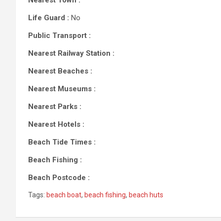
Nearest Town :
Life Guard :
No
Public Transport :
Nearest Railway Station :
Nearest Beaches :
Nearest Museums :
Nearest Parks :
Nearest Hotels :
Beach Tide Times :
Beach Fishing :
Beach Postcode :
Tags:
beach boat
,
beach fishing
,
beach huts