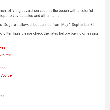
ish, offering several services at the beach with a colorful
ops to buy eatables and other items.
ies. Dogs are allowed, but banned from May 1 September 30.
oo often high, please check the rates before buying or leasing
–
Source
–
Source
rce