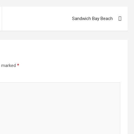
Sandwich Bay Beach
re marked
*