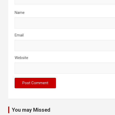
Name
Email
Website
You may Missed