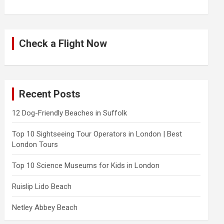
Check a Flight Now
Recent Posts
12 Dog-Friendly Beaches in Suffolk
Top 10 Sightseeing Tour Operators in London | Best
London Tours
Top 10 Science Museums for Kids in London
Ruislip Lido Beach
Netley Abbey Beach