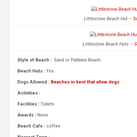
Littlestone Beach Hut –
So
Littlestone Beach Huts –
S
Style of Beach :
Sand or Pebbles Beach
Beach Huts :
Yes
Dogs Allowed :
Beaches in kent that allow dogs
Activities :
Facilities :
Toilets
Awards :
None
Beach Cafe :
coffee