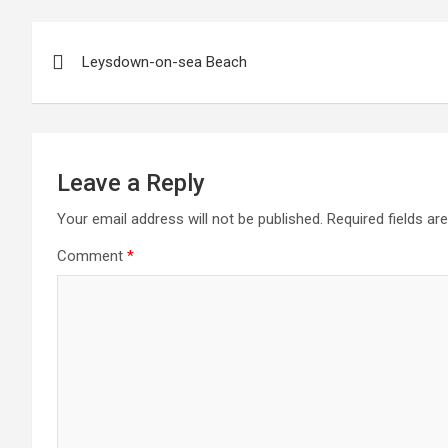
Post
Leysdown-on-sea Beach
navigation
Leave a Reply
Your email address will not be published.
Required fields a
Comment
*