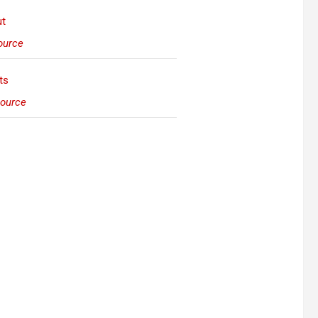
urce
ource