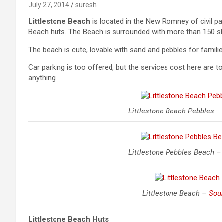
July 27, 2014
suresh
Littlestone Beach
is located in the New Romney of civil par
Beach huts. The Beach is surrounded with more than 150 sh
The beach is cute, lovable with sand and pebbles for famil
Car parking is too offered, but the services cost here are t
anything.
Littlestone Beach Pebbles 
Littlestone Pebbles Beach 
Littlestone Beach –
Sou
Littlestone Beach
Huts