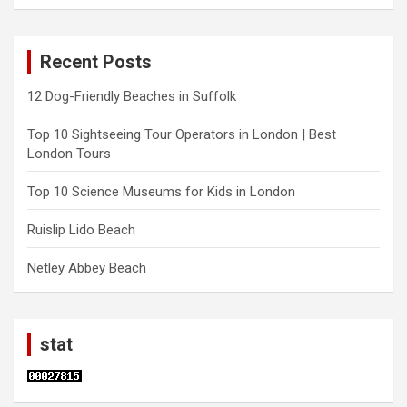
Recent Posts
12 Dog-Friendly Beaches in Suffolk
Top 10 Sightseeing Tour Operators in London | Best
London Tours
Top 10 Science Museums for Kids in London
Ruislip Lido Beach
Netley Abbey Beach
stat