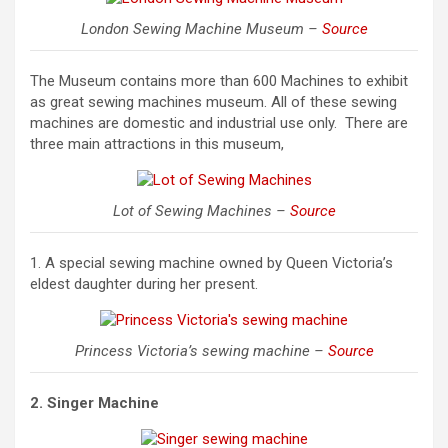
London Sewing Machine Museum –
Source
The Museum contains more than 600 Machines to exhibit
as great sewing machines museum. All of these sewing
machines are domestic and industrial use only. There are
three main attractions in this museum,
Lot of Sewing Machines –
Source
1. A special sewing machine owned by Queen Victoria’s
eldest daughter during her present.
Princess Victoria’s sewing machine –
Source
2. Singer Machine