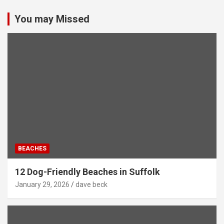
You may Missed
BEACHES
12 Dog-Friendly Beaches in Suffolk
January 29, 2026
dave beck