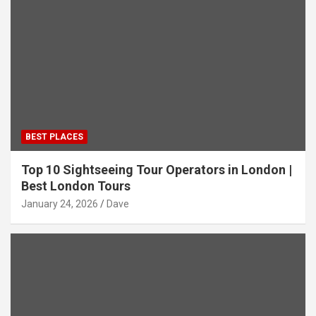
BEST PLACES
Top 10 Sightseeing Tour Operators in London |
Best London Tours
January 24, 2026
Dave