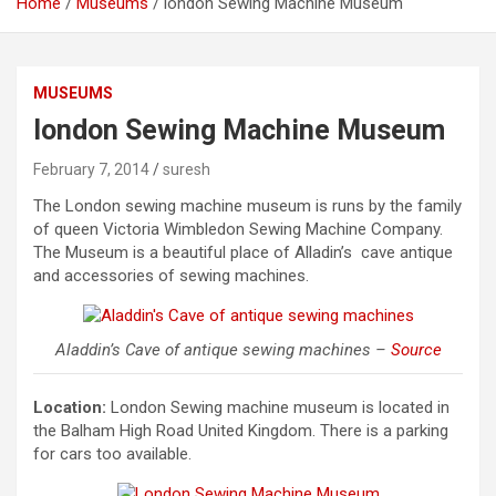
Home
Museums
london Sewing Machine Museum
MUSEUMS
london Sewing Machine Museum
February 7, 2014
suresh
The London sewing machine museum is runs by the family
of queen Victoria Wimbledon Sewing Machine Company.
The Museum is a beautiful place of Alladin’s cave antique
and accessories of sewing machines.
Aladdin’s Cave of antique sewing machines –
Source
Location:
London Sewing machine museum is located in
the Balham High Road United Kingdom. There is a parking
for cars too available.