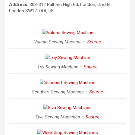
Address:
308-312 Balham High Rd, London, Greater
London SW17 7AA, UK
Vulcan Sewing Machine –
Source
Toy Sewing Machine –
Source
Schubert Sewing Machine –
Source
Elva Sewing Machines –
Source