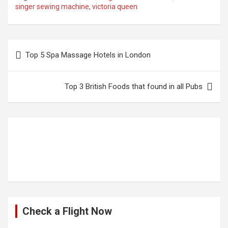
singer sewing machine
,
victoria queen
Post
Top 5 Spa Massage Hotels in London
navigation
Top 3 British Foods that found in all Pubs
Check a Flight Now