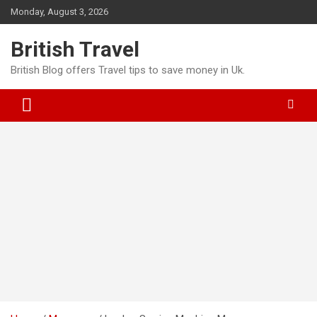
Skip
Monday, August 3, 2026
to
content
British Travel
British Blog offers Travel tips to save money in Uk.