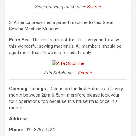
Singer sewing machine –
Source
3. America presented a patent machine to this Great
Sewing Machine Museum.
Entry Fee :
The fee is almost free for everyone to view
this wonderful sewing machines. All members should be
aged more than 16 as it is for adults only.
Alfa Stitchline –
Source
Opening Timings :
Opens on the first Saturday of every
month between 2pm & 5pm. therefore please look your
tour operations too because this museum is once in a
month.
Address :
Phone:
020 8767 4724