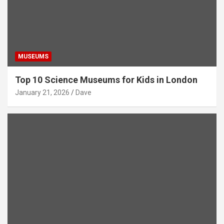
MUSEUMS
Top 10 Science Museums for Kids in London
January 21, 2026
Dave