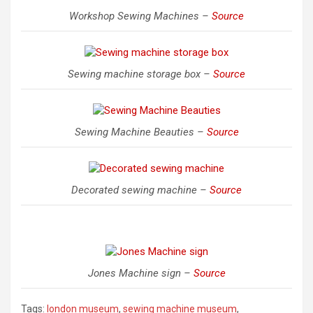
Workshop Sewing Machines –
Source
Sewing machine storage box –
Source
Sewing Machine Beauties –
Source
Decorated sewing machine –
Source
Jones Machine sign –
Source
Tags:
london museum
,
sewing machine museum
,