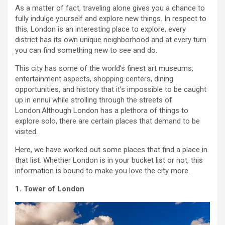
As a matter of fact, traveling alone gives you a chance to
fully indulge yourself and explore new things. In respect to
this, London is an interesting place to explore, every
district has its own unique neighborhood and at every turn
you can find something new to see and do.
This city has some of the world’s finest art museums,
entertainment aspects, shopping centers, dining
opportunities, and history that it’s impossible to be caught
up in ennui while strolling through the streets of
London.Although London has a plethora of things to
explore solo, there are certain places that demand to be
visited.
Here, we have worked out some places that find a place in
that list. Whether London is in your bucket list or not, this
information is bound to make you love the city more.
1. Tower of London