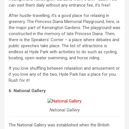
can visit them daily without any entrance fee, it’s free!
After hustle-travelling, it’s a good place for relaxing in
greenery. The Princess Diana Memorial Playground, here, is
the major part of Kensington Gardens. The playground was
constructed in the memory of late Princess Diana. Then,
there is the Speakers’ Corner – a place where debates and
public speeches take place. The list of attractions is
endless at Hyde Park with activities to do such as cycling,
boating, open-water swimming, and horse riding.
If you love shuffling between relaxation and amusement or
if you love any of the two, Hyde Park has a place for you.
Rush for it!
6. National Gallery
National Gallery
The National Gallery was established when the British