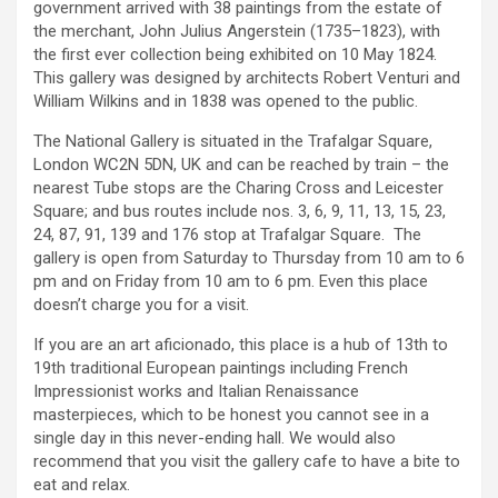
government arrived with 38 paintings from the estate of
the merchant, John Julius Angerstein (1735–1823), with
the first ever collection being exhibited on 10 May 1824.
This gallery was designed by architects Robert Venturi and
William Wilkins and in 1838 was opened to the public.
The National Gallery is situated in the Trafalgar Square,
London WC2N 5DN, UK and can be reached by train – the
nearest Tube stops are the Charing Cross and Leicester
Square; and bus routes include nos. 3, 6, 9, 11, 13, 15, 23,
24, 87, 91, 139 and 176 stop at Trafalgar Square. The
gallery is open from Saturday to Thursday from 10 am to 6
pm and on Friday from 10 am to 6 pm. Even this place
doesn’t charge you for a visit.
If you are an art aficionado, this place is a hub of 13th to
19th traditional European paintings including French
Impressionist works and Italian Renaissance
masterpieces, which to be honest you cannot see in a
single day in this never-ending hall. We would also
recommend that you visit the gallery cafe to have a bite to
eat and relax.