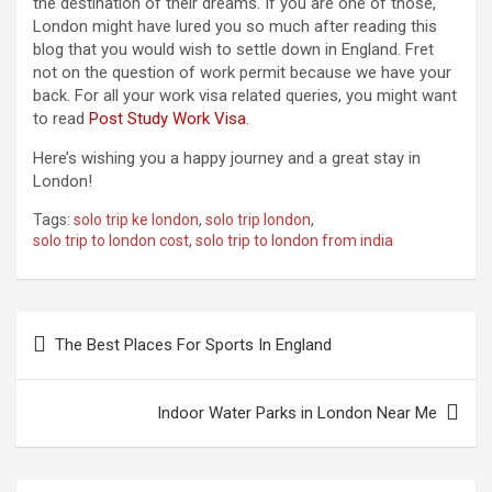
the destination of their dreams. If you are one of those,
London might have lured you so much after reading this
blog that you would wish to settle down in England. Fret
not on the question of work permit because we have your
back. For all your work visa related queries, you might want
to read
Post Study Work Visa
.
Here’s wishing you a happy journey and a great stay in
London!
Tags:
solo trip ke london
,
solo trip london
,
solo trip to london cost
,
solo trip to london from india
P
The Best Places For Sports In England
o
s
Indoor Water Parks in London Near Me
t
n