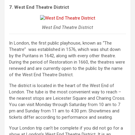
7. West End Theatre District
West End Theatre District
In London, the first public playhouse, known as “The
Theatre” was established in 1576, which was shut down
by the Puritans in 1642, along with every other theatre.
During the period of Restoration in 1660, the theatres were
renewed and are currently open to the public by the name
of the West End Theatre District.
The district is located in the heart of the West End of
London. The tube is the most convenient way to reach –
the nearest stops are Leicester Square and Charing Cross.
You can visit Monday through Saturday from 10 am to 7
pm and Sunday from 11 am to 4:30 pm. Showtimes and
tickets differ according to performance and seating.
Your London trip can’t be complete if you did not go for a
show at London’s West End Theatre District. It is an