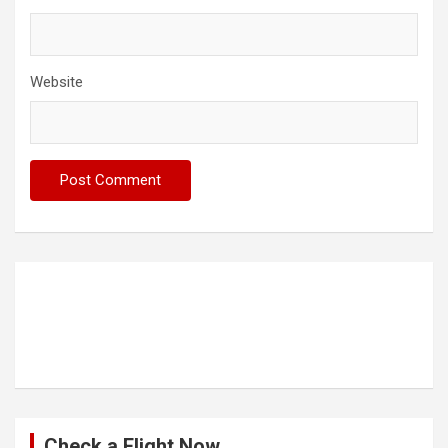
Website
Check a Flight Now