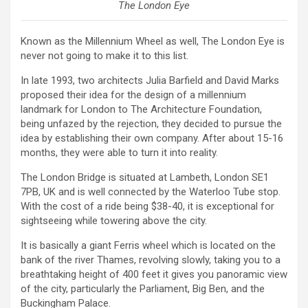
The London Eye
Known as the Millennium Wheel as well, The London Eye is
never not going to make it to this list.
In late 1993, two architects Julia Barfield and David Marks
proposed their idea for the design of a millennium
landmark for London to The Architecture Foundation,
being unfazed by the rejection, they decided to pursue the
idea by establishing their own company. After about 15-16
months, they were able to turn it into reality.
The London Bridge is situated at Lambeth, London SE1
7PB, UK and is well connected by the Waterloo Tube stop.
With the cost of a ride being $38-40, it is exceptional for
sightseeing while towering above the city.
It is basically a giant Ferris wheel which is located on the
bank of the river Thames, revolving slowly, taking you to a
breathtaking height of 400 feet it gives you panoramic view
of the city, particularly the Parliament, Big Ben, and the
Buckingham Palace.