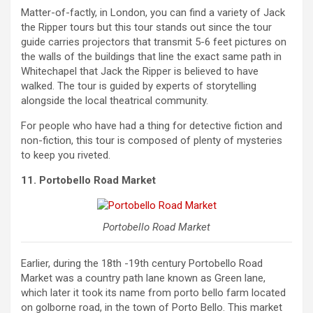
Matter-of-factly, in London, you can find a variety of Jack
the Ripper tours but this tour stands out since the tour
guide carries projectors that transmit 5-6 feet pictures on
the walls of the buildings that line the exact same path in
Whitechapel that Jack the Ripper is believed to have
walked. The tour is guided by experts of storytelling
alongside the local theatrical community.
For people who have had a thing for detective fiction and
non-fiction, this tour is composed of plenty of mysteries
to keep you riveted.
11. Portobello Road Market
Portobello Road Market
Earlier, during the 18th -19th century Portobello Road
Market was a country path lane known as Green lane,
which later it took its name from porto bello farm located
on golborne road, in the town of Porto Bello. This market