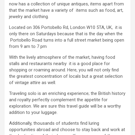
now has a collection of unique antiques, items apart from
that the market have a variety of items such as food, art,
jewelry and clothing.
Located on 306 Portobello Rd, London W10 5TA, UK, it is
only there on Saturdays because that is the day when the
Portobello Road turns into a full street market being open
from 9 am to 7 pm
With the lively atmosphere of the market, having food
stalls and restaurants nearby it is a good place for
shopping or roaming around. Here, you will not only find
the greatest concentration of locals but a great selection
of vintage attire as well.
Traveling solo is an enriching experience; the British history
and royalty perfectly complement the appetite for
exploration. We are sure this travel guide will be a worthy
addition to your luggage.
Additionally, thousands of students find luring
opportunities abroad and choose to stay back and work at