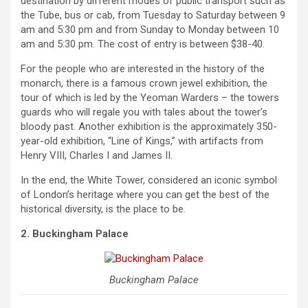
destination by different modes of public transport such as
the Tube, bus or cab, from Tuesday to Saturday between 9
am and 5:30 pm and from Sunday to Monday between 10
am and 5:30 pm. The cost of entry is between $38-40.
For the people who are interested in the history of the
monarch, there is a famous crown jewel exhibition, the
tour of which is led by the Yeoman Warders – the towers
guards who will regale you with tales about the tower’s
bloody past. Another exhibition is the approximately 350-
year-old exhibition, “Line of Kings,” with artifacts from
Henry VIII, Charles I and James II.
In the end, the White Tower, considered an iconic symbol
of London’s heritage where you can get the best of the
historical diversity, is the place to be.
2. Buckingham Palace
Buckingham Palace