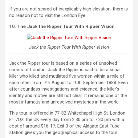
If you are not scared of inexplicably high elevation, there is
no reason not to visit the London Eye.
10. The Jack the Ripper Tour With Ripper Vision
Jack the Ripper Tour With Ripper Vision
Jack the Ripper tour is based on a series of unsolved
crimes of London. Jack the Ripper is said to be a serial
killer who killed and mutilated five women within a mile of
each other from 7th August to 10th September 1888. Even
after countless investigations and evidence, the killer’s
identity and motive are still not clear. It remains one of the
most infamous and unresolved mysteries in the world.
This tour is offered in 77-82 Whitechapel High St. London
E1 7QX, the UK every day from 2.30 pm to 7.30 pm with a
cost of around $16-17. Exit 3 of the Aldgate East Tube
station gives you the geographical access to the tour.