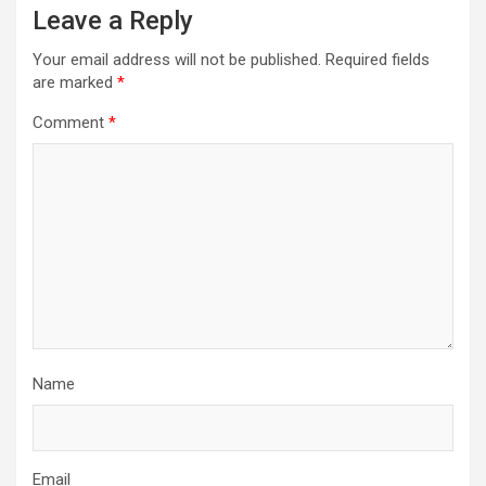
a
Leave a Reply
v
Your email address will not be published.
Required fields
i
are marked
*
g
Comment
*
a
t
i
o
n
Name
Email