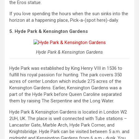
the Eros statue.
If you love spending the hours when the sun sinks into the
horizon at a happening place, Pick-a-(spot here)-daily.
5. Hyde Park & Kensington Gardens
Hyde Park & Kensington Gardens
Hyde Park was established by King Henry VIII in 1536 to
fulfill his royal passion for hunting. The park covers 350
acres of center London which include 275 acres of the
Kensington Gardens. Earlier, Kensington Gardens was a
part of the Hyde Park before Queen Caroline separated
them by raising The Serpentine and the Long Water.
Hyde Park & Kensington Gardens is located in London W2
2UH, UK. The place is well connected with Tube stations –
Lancaster Gate, Marble Arch, Hyde Park Corner, and
Knightsbridge. Hyde Park can be visited between 5 a.m. and
midnight and Kensington Gardens from 6 a.m.- dusk. You