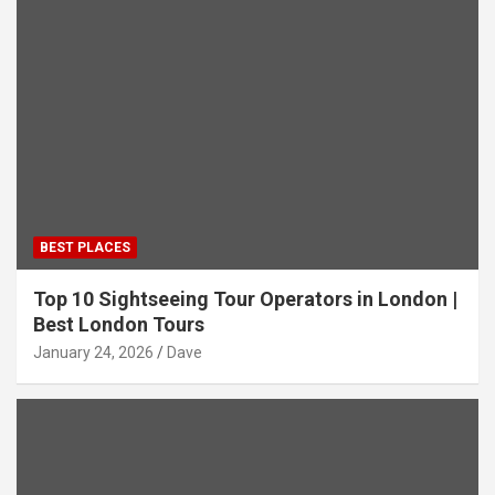
BEST PLACES
Top 10 Sightseeing Tour Operators in London |
Best London Tours
January 24, 2026
Dave