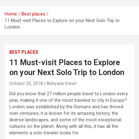
Home
Best places
11 Must-visit Places to Explore on your Next Solo Trip to
London
BEST PLACES
11 Must-visit Places to Explore
on your Next Solo Trip to London
October 20, 2018
Abhyank Srinet
Did you know that 27 million people travel to London every
year, making it one of the most traveled to city in Europe?
London was established by the Romans and has thrived
over centuries, it is known for its amazing history, the
diverse landscapes, and some of the most exceptional
cultures on the planet. Along with all this, it has all the
elements a solo traveler looks for.