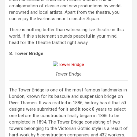
amalgamation of classic and new productions by world-
renowned and local artists. Apart from the theatre, you
can enjoy the liveliness near Leicester Square.
There is nothing better than witnessing live theatre in this
world. If this statement sounds peaceful in your mind,
head for the Theatre District right away.
8. Tower Bridge
Tower Bridge
The Tower Bridge is one of the most famous landmarks in
London, known for its bascule and suspension bridge on
River Thames. It was crafted in 1886, history has it that 50
designs were submitted for it and it took 8 years to select
one before the construction finally began in 1886 to be
completed in 1894. The Tower Bridge consisting of two
towers belonging to the Victorian Gothic style is a result of
hard-work by 5 construction companies and 432 workers.