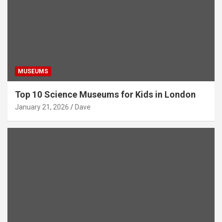
MUSEUMS
Top 10 Science Museums for Kids in London
January 21, 2026
Dave