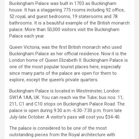
Buckingham Palace was built in 1703 as Buckingham
house. It has a staggering 775 rooms including 92 office,
52 royal, and guest bedrooms, 19 staterooms and 78
bathrooms. It is a beautiful example of the British monarch
palace. More than 50,000 visitors visit the Buckingham
Palace each year.
Queen Victoria, was the first British monarch who used
Buckingham Palace as her official residence. Now it is the
London home of Queen Elizabeth II. Buckingham Palace is
one of the most popular tourist places here, especially
since many parts of the palace are open for them to
explore, except the queen’s private quarters.
Buckingham Palace is located in Westminster, London
SW1A 1AA, UK. You can reach via the Tube; bus nos. 11,
211, C1 and C10 stops on Buckingham Palace Road. The
palace is open during 9:30 a.m.-6:30-7:30 p.m. from late
July-late October. A visitor’s pass will cost you $34-40.
The palace is considered to be one of the most
outstanding pieces from the Royal architecture with