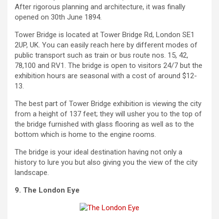
After rigorous planning and architecture, it was finally
opened on 30th June 1894.
Tower Bridge is located at Tower Bridge Rd, London SE1
2UP, UK. You can easily reach here by different modes of
public transport such as train or bus route nos. 15, 42,
78,100 and RV1. The bridge is open to visitors 24/7 but the
exhibition hours are seasonal with a cost of around $12-
13.
The best part of Tower Bridge exhibition is viewing the city
from a height of 137 feet; they will usher you to the top of
the bridge furnished with glass flooring as well as to the
bottom which is home to the engine rooms.
The bridge is your ideal destination having not only a
history to lure you but also giving you the view of the city
landscape.
9. The London Eye