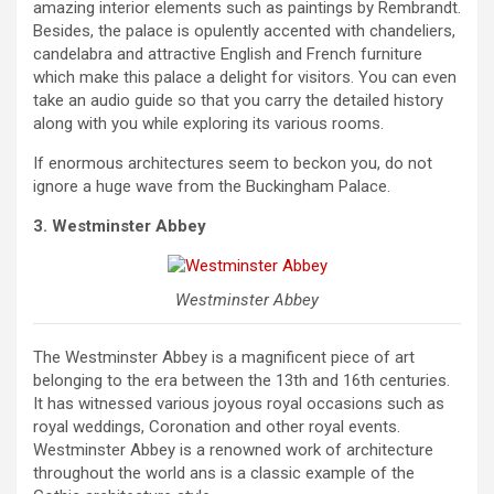
amazing interior elements such as paintings by Rembrandt.
Besides, the palace is opulently accented with chandeliers,
candelabra and attractive English and French furniture
which make this palace a delight for visitors. You can even
take an audio guide so that you carry the detailed history
along with you while exploring its various rooms.
If enormous architectures seem to beckon you, do not
ignore a huge wave from the Buckingham Palace.
3. Westminster Abbey
Westminster Abbey
The Westminster Abbey is a magnificent piece of art
belonging to the era between the 13th and 16th centuries.
It has witnessed various joyous royal occasions such as
royal weddings, Coronation and other royal events.
Westminster Abbey is a renowned work of architecture
throughout the world ans is a classic example of the