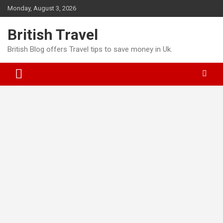
S
Monday, August 3, 2026
k
i
British Travel
p
t
British Blog offers Travel tips to save money in Uk.
o
c
o
n
t
e
n
t