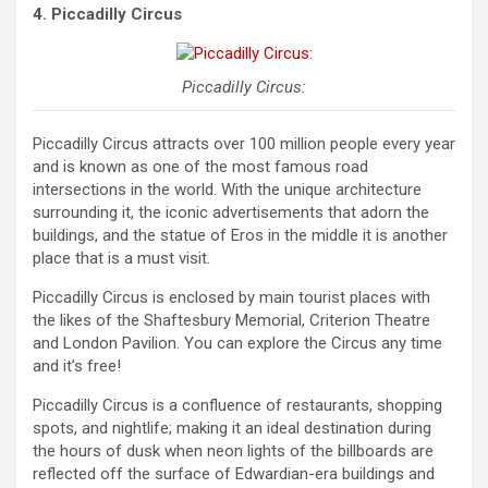
4. Piccadilly Circus
Piccadilly Circus:
Piccadilly Circus attracts over 100 million people every year
and is known as one of the most famous road
intersections in the world. With the unique architecture
surrounding it, the iconic advertisements that adorn the
buildings, and the statue of Eros in the middle it is another
place that is a must visit.
Piccadilly Circus is enclosed by main tourist places with
the likes of the Shaftesbury Memorial, Criterion Theatre
and London Pavilion. You can explore the Circus any time
and it’s free!
Piccadilly Circus is a confluence of restaurants, shopping
spots, and nightlife; making it an ideal destination during
the hours of dusk when neon lights of the billboards are
reflected off the surface of Edwardian-era buildings and