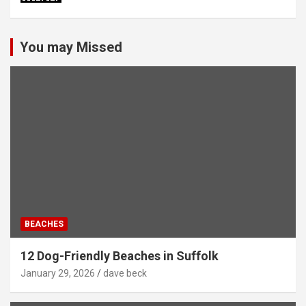
You may Missed
BEACHES
12 Dog-Friendly Beaches in Suffolk
January 29, 2026
dave beck