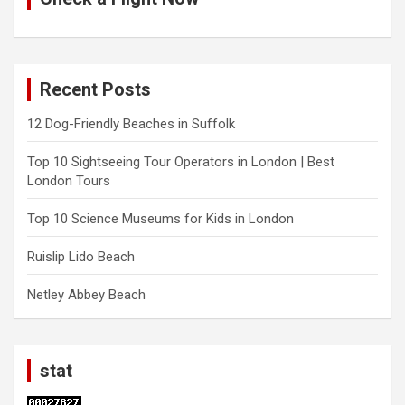
Recent Posts
12 Dog-Friendly Beaches in Suffolk
Top 10 Sightseeing Tour Operators in London | Best
London Tours
Top 10 Science Museums for Kids in London
Ruislip Lido Beach
Netley Abbey Beach
stat