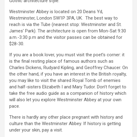
Gothic architecture style.
Westminster Abbey is located on 20 Deans Yd,
Westminster, London SW1P 3PA, UK. The best way to
reach is via the Tube (nearest stop: Westminster and St.
James’ Park). The architecture is open from Mon-Sat 9:30
a.m.-3:30 p.m and the visitor passes can be obtained for
$28-30.
If you are a book lover, you must visit the poet’s corner: it
is the final resting place of famous authors such as
Charles Dickens, Rudyard Kipling, and Geoffrey Chaucer. On
the other hand, if you have an interest in the British royalty,
you may like to visit the shared Royal Tomb of enemies
and half-sisters Elizabeth I and Mary Tudor. Don’t forget to
take the free audio guide as a companion of history which
will also let you explore Westminster Abbey at your own
pace.
There is hardly any other place pregnant with history and
culture than the Westminster Abbey. If history is getting
under your skin, pay a visit.