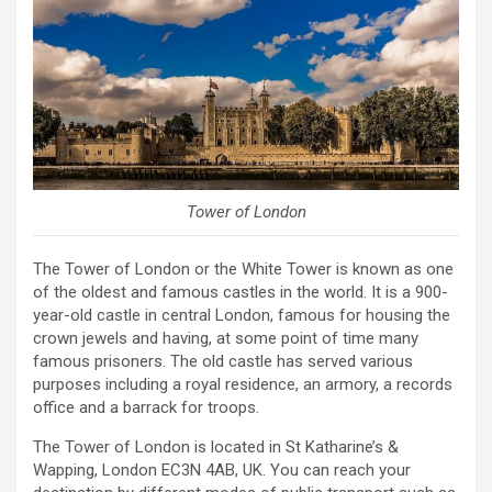
Tower of London
The Tower of London or the White Tower is known as one
of the oldest and famous castles in the world. It is a 900-
year-old castle in central London, famous for housing the
crown jewels and having, at some point of time many
famous prisoners. The old castle has served various
purposes including a royal residence, an armory, a records
office and a barrack for troops.
The Tower of London is located in St Katharine’s &
Wapping, London EC3N 4AB, UK. You can reach your