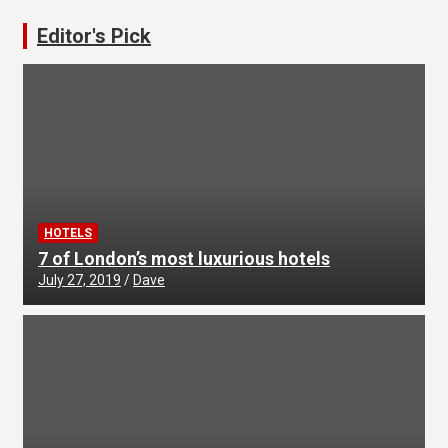
Editor's Pick
HOTELS
7 of London’s most luxurious hotels
July 27, 2019
Dave