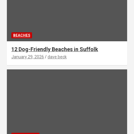
BEACHES
12 Dog-Friendly Beaches in Suffolk
January 29, 2026
dave beck