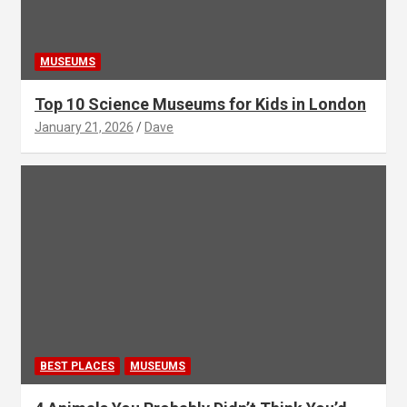
MUSEUMS
Top 10 Science Museums for Kids in London
January 21, 2026
Dave
BEST PLACES
MUSEUMS