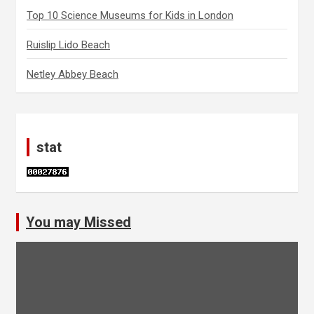
Top 10 Science Museums for Kids in London
Ruislip Lido Beach
Netley Abbey Beach
stat
You may Missed