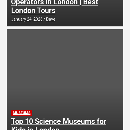
Operators in London | Best
London Tours
January 24, 2026
Dave
MUSEUMS
Top 10 Science Museums for