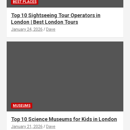
BEST PLACES
Top 10 Sightseeing Tour Operators in
London | Best London Tours
January 24, 2026
Dave
MUSEUMS
Top 10 Science Museums for Kids in London
January 21, 2026
Dave