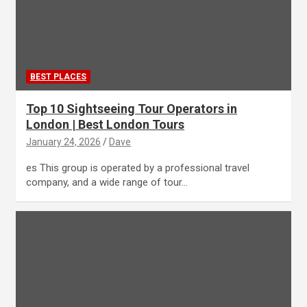
BEST PLACES
Top 10 Sightseeing Tour Operators in
London | Best London Tours
January 24, 2026
Dave
es This group is operated by a professional travel
company, and a wide range of tour…