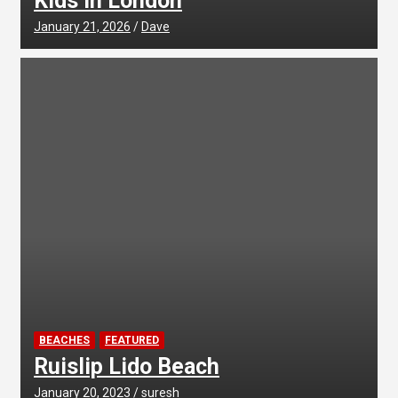
Kids in London
January 21, 2026
Dave
BEACHES
FEATURED
Ruislip Lido Beach
January 20, 2023
suresh