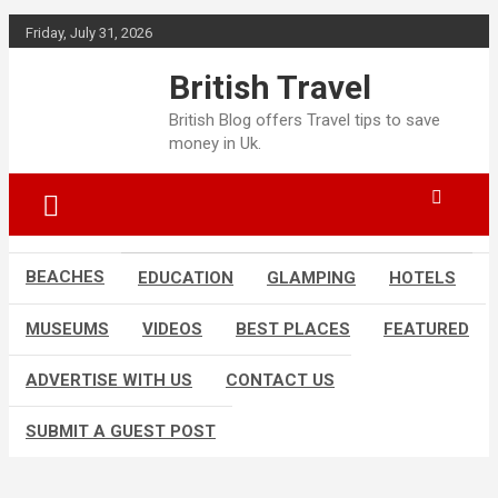
Skip
Friday, July 31, 2026
to
content
British Travel
British Blog offers Travel tips to save
money in Uk.
BEACHES
EDUCATION
GLAMPING
HOTELS
MUSEUMS
VIDEOS
BEST PLACES
FEATURED
ADVERTISE WITH US
CONTACT US
SUBMIT A GUEST POST