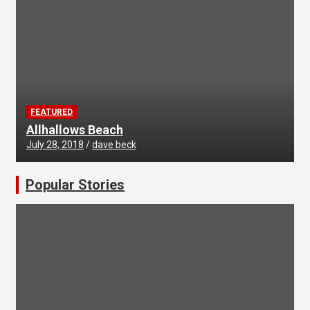
FEATURED
Allhallows Beach
July 28, 2018
dave beck
Popular Stories