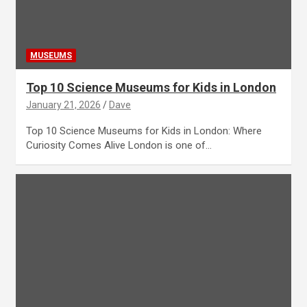
MUSEUMS
Top 10 Science Museums for Kids in London
January 21, 2026
Dave
Top 10 Science Museums for Kids in London: Where
Curiosity Comes Alive London is one of…