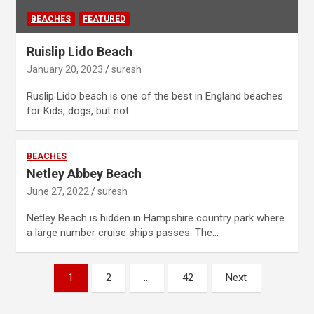
BEACHES
FEATURED
Ruislip Lido Beach
January 20, 2023
suresh
Ruslip Lido beach is one of the best in England beaches
for Kids, dogs, but not…
BEACHES
Netley Abbey Beach
June 27, 2022
suresh
Netley Beach is hidden in Hampshire country park where
a large number cruise ships passes. The…
Posts
1
2
…
42
Next
navigation