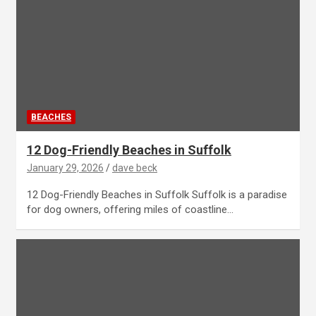
BEACHES
12 Dog-Friendly Beaches in Suffolk
January 29, 2026
dave beck
12 Dog-Friendly Beaches in Suffolk Suffolk is a paradise
for dog owners, offering miles of coastline…