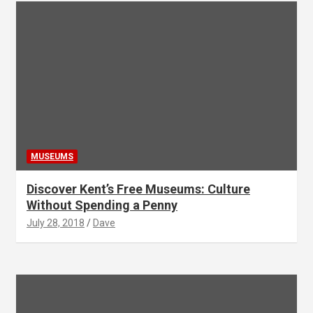
MUSEUMS
Discover Kent’s Free Museums: Culture
Without Spending a Penny
July 28, 2018
Dave