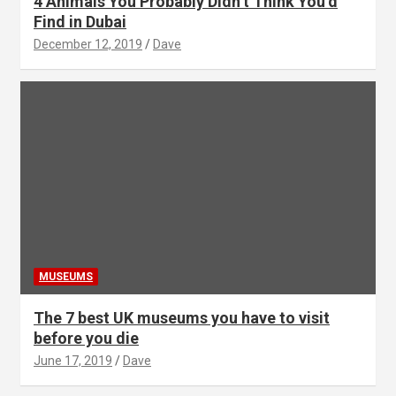
4 Animals You Probably Didn’t Think You’d
Find in Dubai
December 12, 2019
Dave
MUSEUMS
The 7 best UK museums you have to visit
before you die
June 17, 2019
Dave