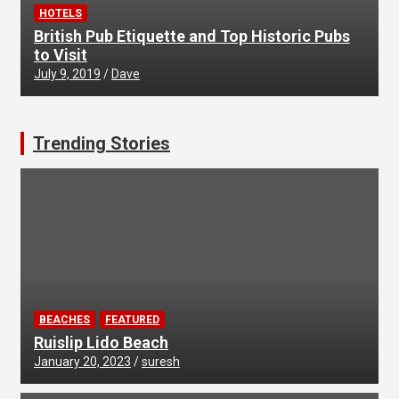
HOTELS
British Pub Etiquette and Top Historic Pubs
to Visit
July 9, 2019
Dave
Trending Stories
BEACHES
FEATURED
Ruislip Lido Beach
January 20, 2023
suresh