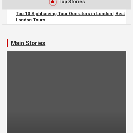
Top Stories
Top 10 Sightseeing Tour Operators in London | Best
London Tours
The Perks of Travelling Solo
Main Stories
4 Animals You Probably Didn’t Think You’d Find in
Dubai
Finding Accommodation
Climbing in Cornwall and Devon