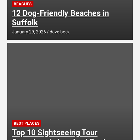
BEACHES
12 Dog-Friendly Beaches in
Suffolk
January 29, 2026
dave beck
BEST PLACES
Top 10 Sightseeing Tour