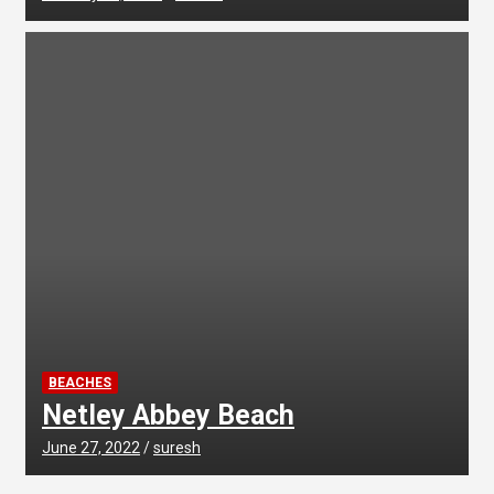
BEACHES
Netley Abbey Beach
June 27, 2022
suresh