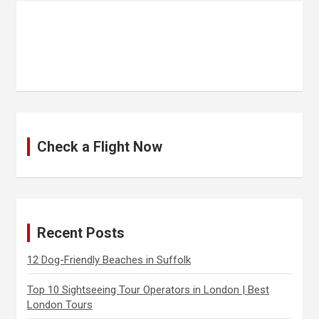
Check a Flight Now
Recent Posts
12 Dog-Friendly Beaches in Suffolk
Top 10 Sightseeing Tour Operators in London | Best
London Tours