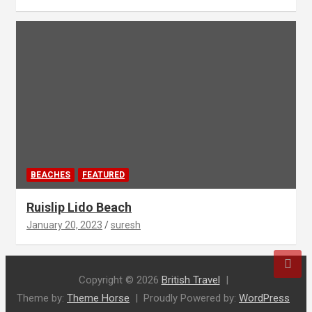
BEACHES
FEATURED
Ruislip Lido Beach
January 20, 2023
suresh
Copyright © 2026
British Travel
Theme by:
Theme Horse
Proudly Powered by:
WordPress